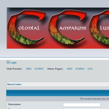
Login
Club Forums:
NWC
ACWGC
Home Pages:
NWC
ACWGC
CCC
Board index
The board requires you to 
Username: