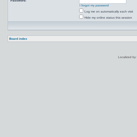
Password:
I forgot my password
Log me on automatically each visit
Hide my online status this session
Board index
Localized by