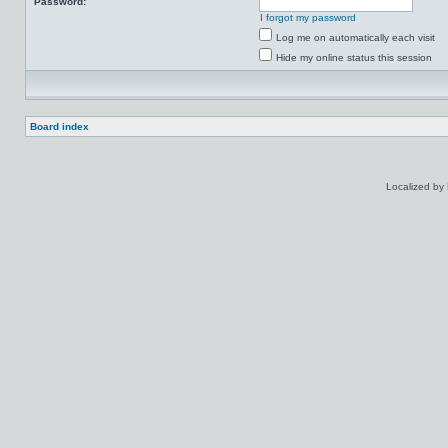
Password:
I forgot my password
Log me on automatically each visit
Hide my online status this session
Board index
Localized by