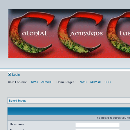
Login
Club Forums:
NWC
ACWGC
Home Pages:
NWC
ACWGC
CCC
Board index
The board requires you to 
Username: