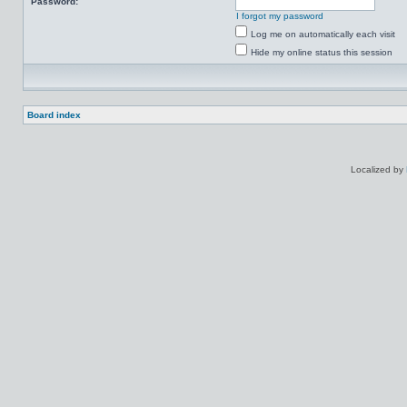
Password:
I forgot my password
Log me on automatically each visit
Hide my online status this session
Board index
Localized by