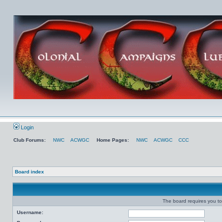
Login
Club Forums:
NWC
ACWGC
Home Pages:
NWC
ACWGC
CCC
Board index
The board requires you to 
Username: