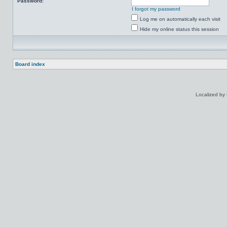
Password:
I forgot my password
Log me on automatically each visit
Hide my online status this session
Board index
Localized by