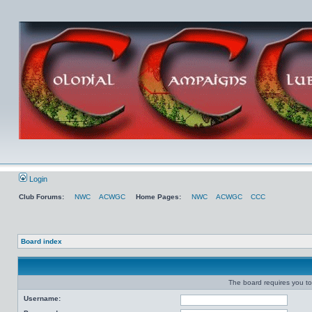
Login
Club Forums:
NWC
ACWGC
Home Pages:
NWC
ACWGC
CCC
Board index
The board requires you to 
Username: