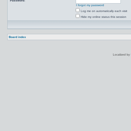
Password:
I forgot my password
Log me on automatically each visit
Hide my online status this session
Board index
Localized by