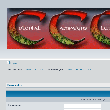
Login
Club Forums:
NWC
ACWGC
Home Pages:
NWC
ACWGC
CCC
Board index
The board requires you to 
Username: