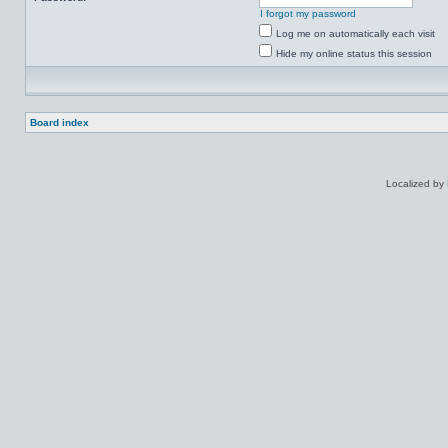
I forgot my password
Log me on automatically each visit
Hide my online status this session
Board index
Localized by