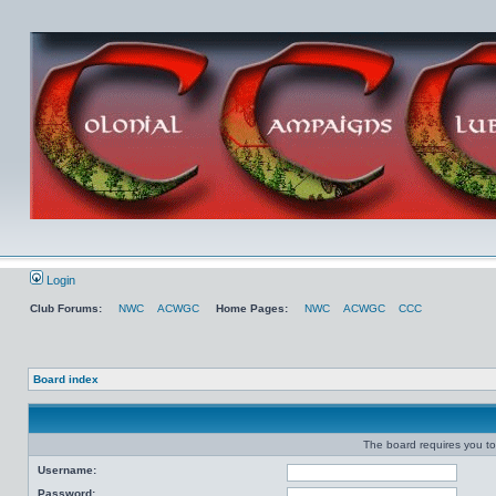
Login
Club Forums:
NWC
ACWGC
Home Pages:
NWC
ACWGC
CCC
Board index
The board requires you to 
Username:
Password: