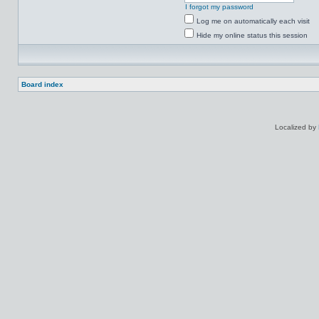
I forgot my password
Log me on automatically each visit
Hide my online status this session
Board index
Localized by