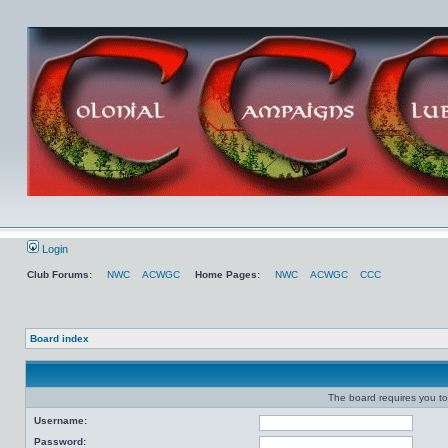
Login
Club Forums:
NWC
ACWGC
Home Pages:
NWC
ACWGC
CCC
Board index
The board requires you to 
Username:
Password: