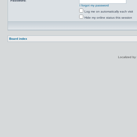
Password:
I forgot my password
Log me on automatically each visit
Hide my online status this session
Board index
Localized by