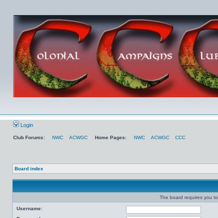
Login
Club Forums:
NWC
ACWGC
Home Pages:
NWC
ACWGC
CCC
Board index
The board requires you to 
Username: