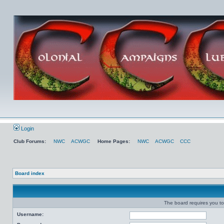
Login
Club Forums:
NWC
ACWGC
Home Pages:
NWC
ACWGC
CCC
Board index
The board requires you to 
Username: