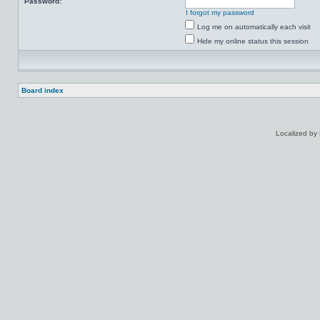
Password:
I forgot my password
Log me on automatically each visit
Hide my online status this session
Board index
Localized by