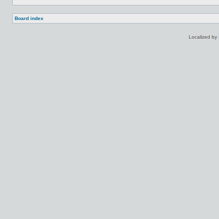
Board index
Localized by