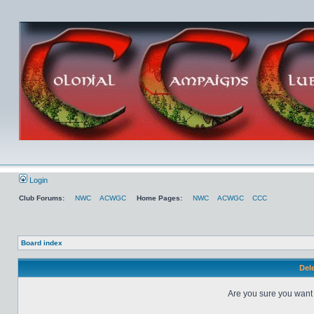
Login
Club Forums:
NWC
ACWGC
Home Pages:
NWC
ACWGC
CCC
Board index
Dele
Are you sure you want t