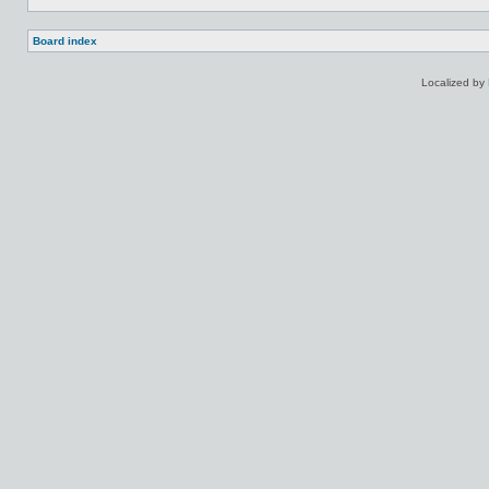
Board index
Localized by