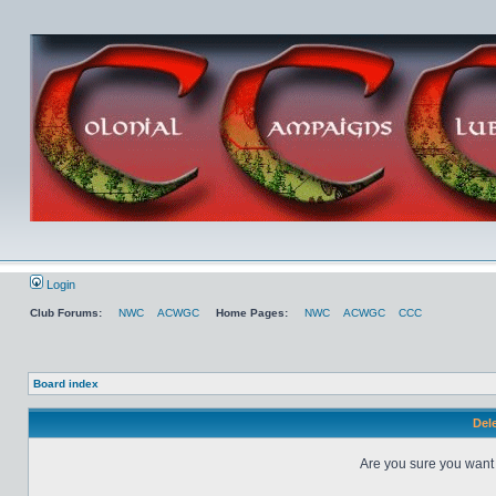
Login
Club Forums:
NWC
ACWGC
Home Pages:
NWC
ACWGC
CCC
Board index
Dele
Are you sure you want t