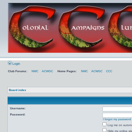
Login
Club Forums:
NWC
ACWGC
Home Pages:
NWC
ACWGC
CCC
Board index
Username:
Password:
I forgot my password
Log me on automat
Hide my online sta