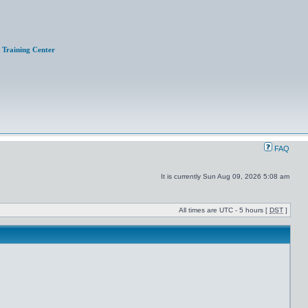
Training Center
FAQ
It is currently Sun Aug 09, 2026 5:08 am
All times are UTC - 5 hours [
DST
]