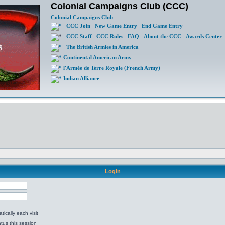
Colonial Campaigns Club (CCC)
Colonial Campaigns Club
CCC Join
New Game Entry
End Game Entry
CCC Staff
CCC Rules
FAQ
About the CCC
Awards Center
The British Armies in America
Continental American Army
l'Armée de Terre Royale (French Army)
Indian Alliance
Login
ically each visit
tus this session