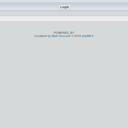
POWERED_BY
Localized by
Maël Soucaze
© 2010
phpBB.fr