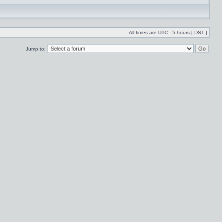
All times are UTC - 5 hours [
DST
]
Jump to: