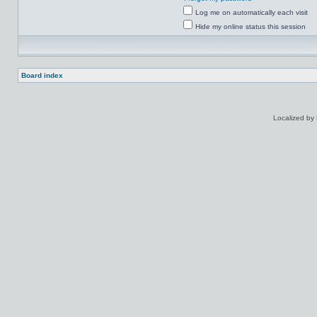
Log me on automatically each visit
Hide my online status this session
Board index
Localized by