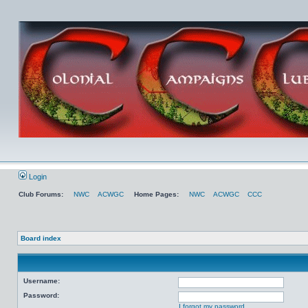
Login
Club Forums:
NWC
ACWGC
Home Pages:
NWC
ACWGC
CCC
Board index
Username:
Password:
I forgot my password