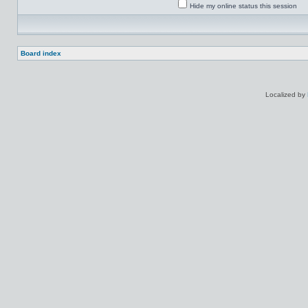
Hide my online status this session
Board index
Localized by