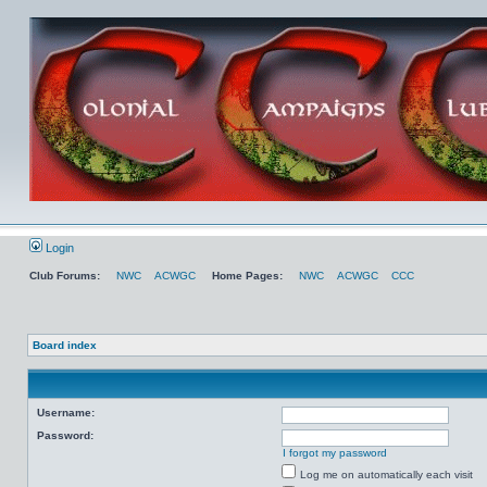
Login
Club Forums:
NWC
ACWGC
Home Pages:
NWC
ACWGC
CCC
Board index
Username:
Password:
I forgot my password
Log me on automatically each visit