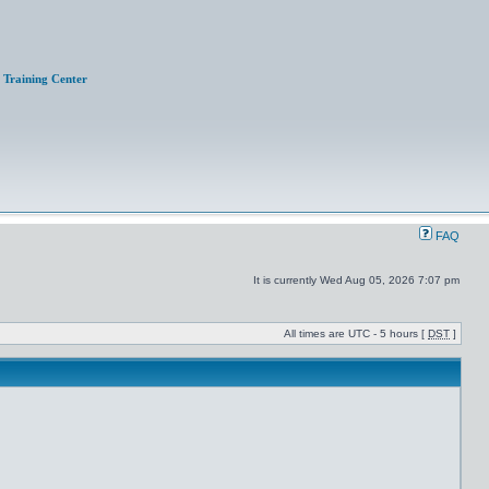
Training Center
FAQ
It is currently Wed Aug 05, 2026 7:07 pm
All times are UTC - 5 hours [
DST
]