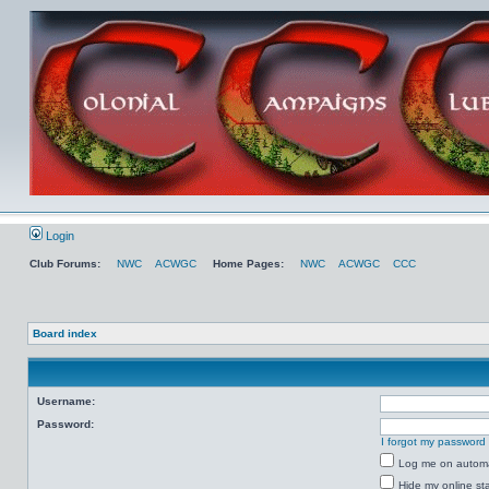
Login
Club Forums:
NWC
ACWGC
Home Pages:
NWC
ACWGC
CCC
Board index
Username:
Password:
I forgot my password
Log me on automat
Hide my online sta