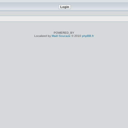
POWERED_BY
Localized by
Maël Soucaze
© 2010
phpBB.fr