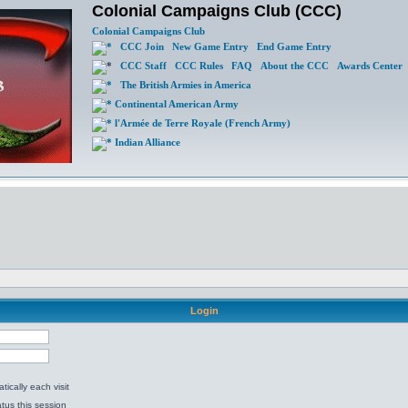
Colonial Campaigns Club (CCC)
Colonial Campaigns Club
CCC Join
New Game Entry
End Game Entry
CCC Staff
CCC Rules
FAQ
About the CCC
Awards Center
The British Armies in America
Continental American Army
l'Armée de Terre Royale (French Army)
Indian Alliance
Login
ically each visit
tus this session