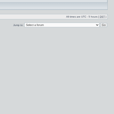
All times are UTC - 5 hours [
DST
]
Jump to: