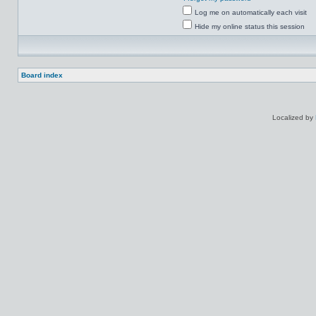
Log me on automatically each visit
Hide my online status this session
Board index
Localized by