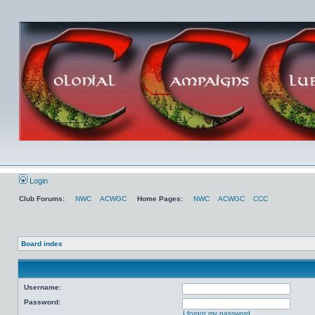
Login
Club Forums:
NWC
ACWGC
Home Pages:
NWC
ACWGC
CCC
Board index
Username:
Password:
I forgot my password