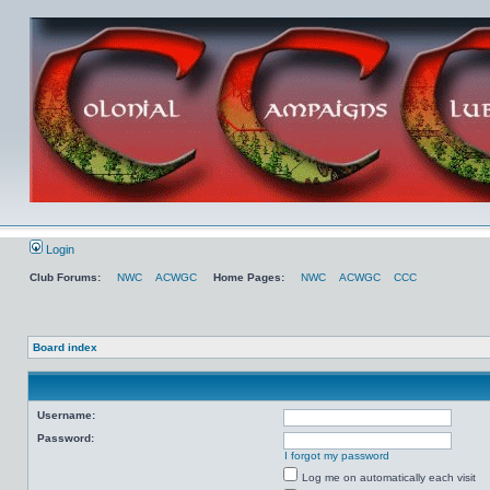
Login
Club Forums:
NWC
ACWGC
Home Pages:
NWC
ACWGC
CCC
Board index
Username:
Password:
I forgot my password
Log me on automatically each visit