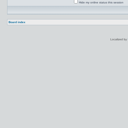
Hide my online status this session
Board index
Localized by