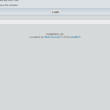
ically each visit
tus this session
POWERED_BY
Localized by
Maël Soucaze
© 2010
phpBB.fr