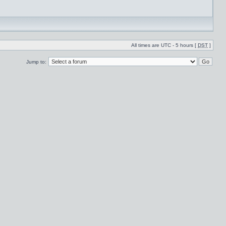
All times are UTC - 5 hours [
DST
]
Jump to: