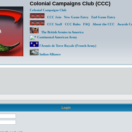
Colonial Campaigns Club (CCC)
Colonial Campaigns Club
CCC Join
New Game Entry
End Game Entry
CCC Staff
CCC Rules
FAQ
About the CCC
Awards Ce
The British Armies in America
Continental American Army
l'Armée de Terre Royale (French Army)
Indian Alliance
Login