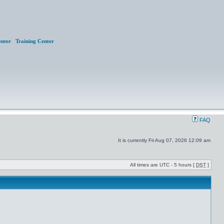
nter
Training Center
FAQ
It is currently Fri Aug 07, 2026 12:09 am
All times are UTC - 5 hours [
DST
]