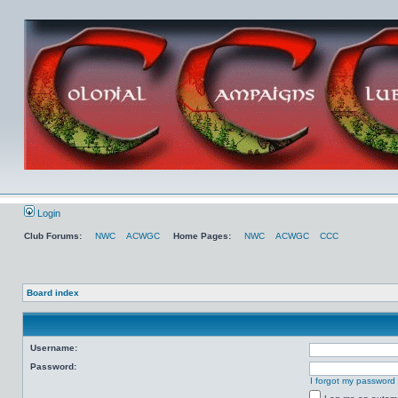
Login
Club Forums:
NWC
ACWGC
Home Pages:
NWC
ACWGC
CCC
Board index
Username:
Password:
I forgot my password