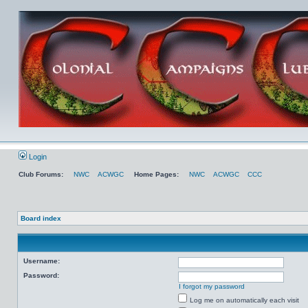
Login
Club Forums:
NWC
ACWGC
Home Pages:
NWC
ACWGC
CCC
Board index
Username:
Password:
I forgot my password
Log me on automatically each visit