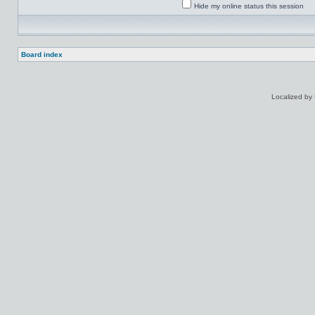
Hide my online status this session
Board index
Localized by