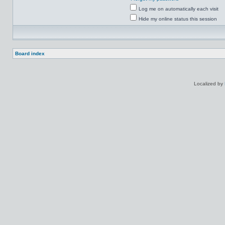
Log me on automatically each visit
Hide my online status this session
Board index
Localized by