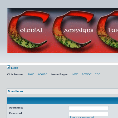
Login
Club Forums:
NWC
ACWGC
Home Pages:
NWC
ACWGC
CCC
Board index
Username:
Password:
I forgot my password