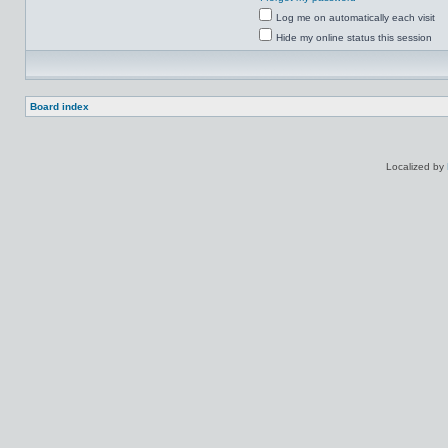
Log me on automatically each visit
Hide my online status this session
Board index
Localized by