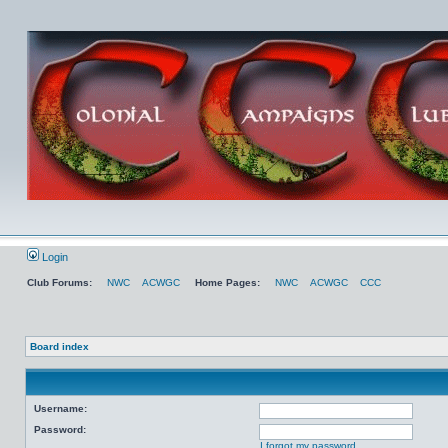
Login
Club Forums:
NWC
ACWGC
Home Pages:
NWC
ACWGC
CCC
Board index
Username:
Password:
I forgot my password