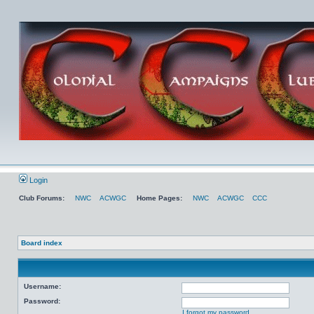
Login
Club Forums:
NWC
ACWGC
Home Pages:
NWC
ACWGC
CCC
Board index
Username:
Password:
I forgot my password