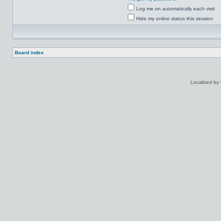
Log me on automatically each visit
Hide my online status this session
Board index
Localized by