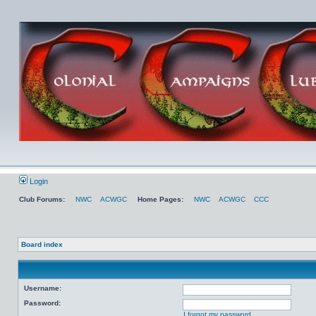
Login
Club Forums:
NWC
ACWGC
Home Pages:
NWC
ACWGC
CCC
Board index
Username:
Password:
I forgot my password