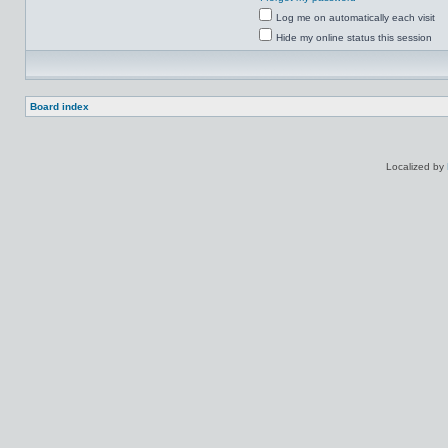
Log me on automatically each visit
Hide my online status this session
Board index
Localized by