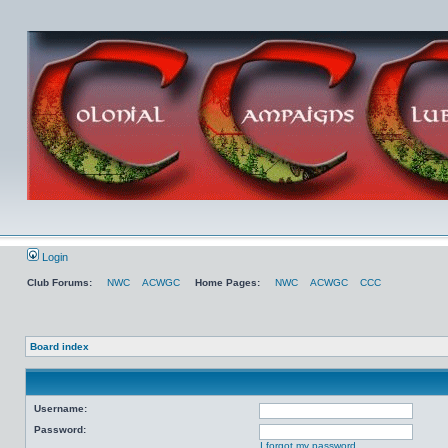
Login
Club Forums:
NWC
ACWGC
Home Pages:
NWC
ACWGC
CCC
Board index
Username:
Password:
I forgot my password