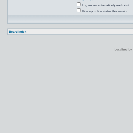
Log me on automatically each visit
Hide my online status this session
Board index
Localized by