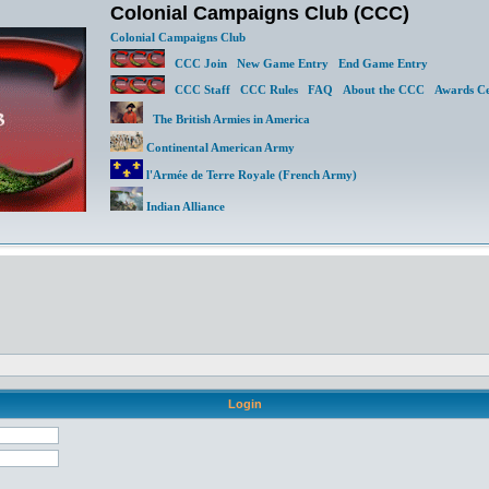
Colonial Campaigns Club (CCC)
Colonial Campaigns Club
CCC Join
New Game Entry
End Game Entry
CCC Staff
CCC Rules
FAQ
About the CCC
Awards Ce
The British Armies in America
Continental American Army
l'Armée de Terre Royale (French Army)
Indian Alliance
Login