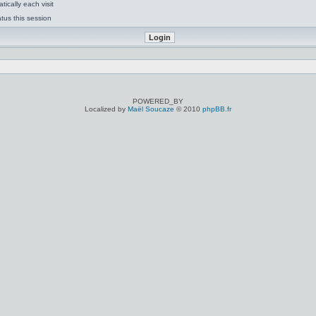
ically each visit
tus this session
POWERED_BY
Localized by
Maël Soucaze
© 2010
phpBB.fr