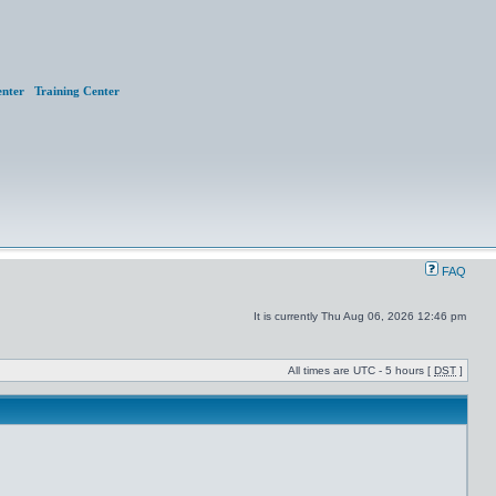
nter
Training Center
FAQ
It is currently Thu Aug 06, 2026 12:46 pm
All times are UTC - 5 hours [
DST
]