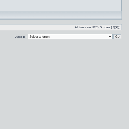
All times are UTC - 5 hours [
DST
]
Jump to: