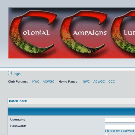
Login
Club Forums:
NWC
ACWGC
Home Pages:
NWC
ACWGC
CCC
Board index
Username:
Password:
I forgot my password