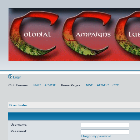
Login
Club Forums:
NWC
ACWGC
Home Pages:
NWC
ACWGC
CCC
Board index
Username:
Password:
I forgot my password