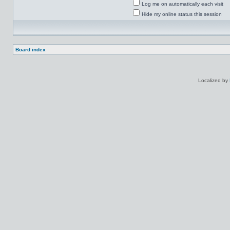
Log me on automatically each visit
Hide my online status this session
Board index
Localized by