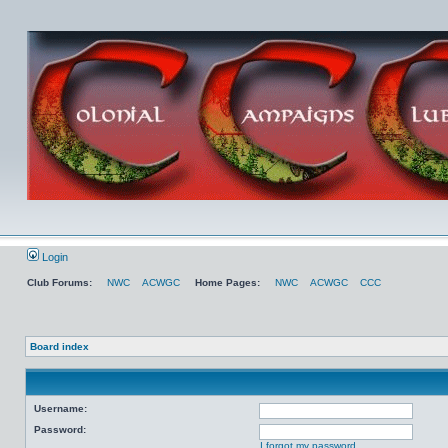
Login
Club Forums:
NWC
ACWGC
Home Pages:
NWC
ACWGC
CCC
Board index
Username:
Password:
I forgot my password