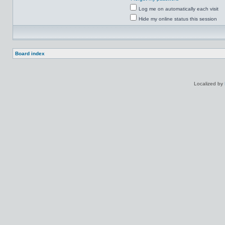
Log me on automatically each visit
Hide my online status this session
Board index
Localized by