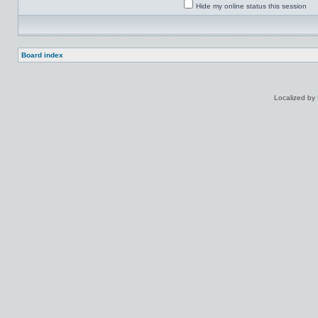
Hide my online status this session
Board index
Localized by