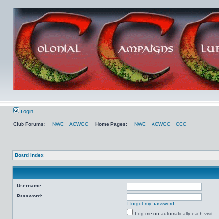
Login
Club Forums:
NWC
ACWGC
Home Pages:
NWC
ACWGC
CCC
Board index
Username:
Password:
I forgot my password
Log me on automatically each visit