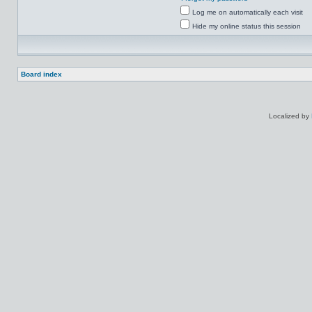
Log me on automatically each visit
Hide my online status this session
Board index
Localized by