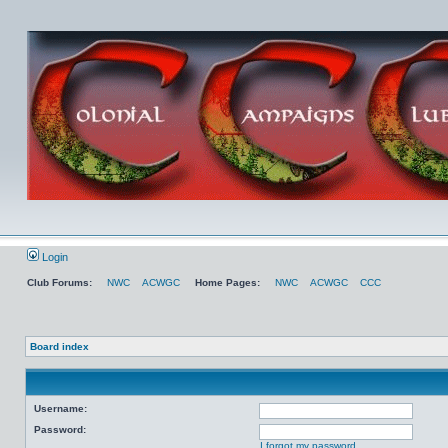
Login
Club Forums:
NWC
ACWGC
Home Pages:
NWC
ACWGC
CCC
Board index
Username:
Password:
I forgot my password