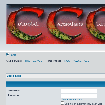
Login
Club Forums:
NWC
ACWGC
Home Pages:
NWC
ACWGC
CCC
Board index
Username:
Password:
I forgot my password
Log me on automatically each visit