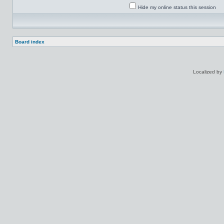
Hide my online status this session
Board index
Localized by