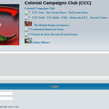
Colonial Campaigns Club (CCC)
Colonial Campaigns Club
CCC Join
New Game Entry
End Game Entry
CCC Staff
CCC Rules
FAQ
About the CCC
Awards Center
The British Armies in America
Continental American Army
l'Armée de Terre Royale (French Army)
Indian Alliance
Login
ically each visit