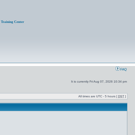
Training Center
FAQ
It is currently Fri Aug 07, 2026 10:34 pm
All times are UTC - 5 hours [
DST
]