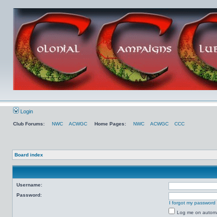
Login
Club Forums:
NWC
ACWGC
Home Pages:
NWC
ACWGC
CCC
Board index
Username:
Password:
I forgot my password
Log me on automat