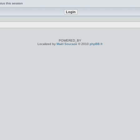
tus this session
POWERED_BY
Localized by
Maël Soucaze
© 2010
phpBB.fr