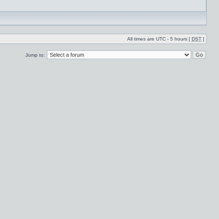
All times are UTC - 5 hours [
DST
]
Jump to: