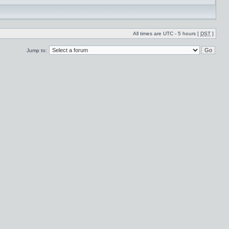
All times are UTC - 5 hours [
DST
]
Jump to: