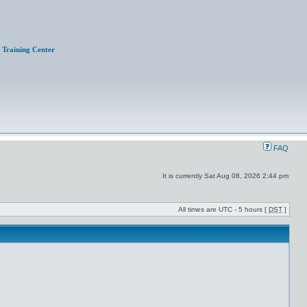
Training Center
FAQ
It is currently Sat Aug 08, 2026 2:44 pm
All times are UTC - 5 hours [
DST
]