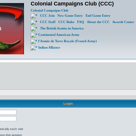
Colonial Campaigns Club (CCC)
Colonial Campaigns Club
CCC Join
New Game Entry
End Game Entry
CCC Staff
CCC Rules
FAQ
About the CCC
Awards Center
The British Armies in America
Continental American Army
l'Armée de Terre Royale (French Army)
Indian Alliance
Login
ically each visit
tus this session