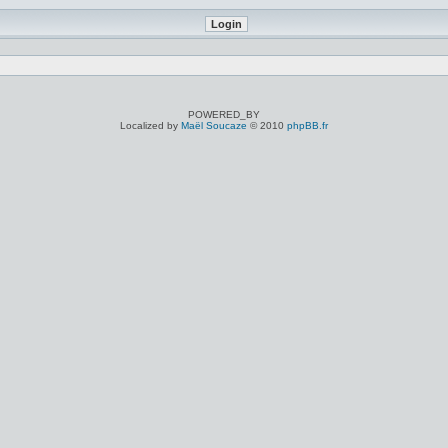
POWERED_BY
Localized by
Maël Soucaze
© 2010
phpBB.fr