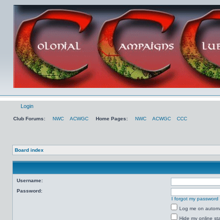
Login
Club Forums:
NWC
ACWGC
Home Pages:
NWC
ACWGC
CCC
Board index
Username:
Password:
I forgot my password
Log me on automat
Hide my online sta