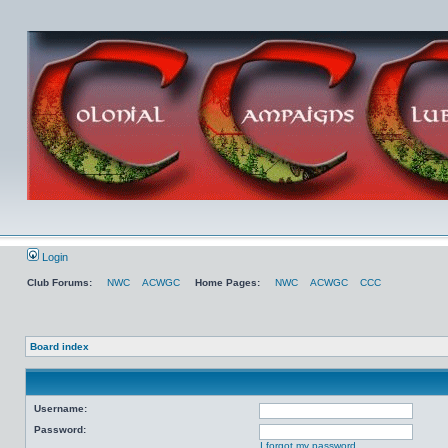
Login
Club Forums:
NWC
ACWGC
Home Pages:
NWC
ACWGC
CCC
Board index
Username:
Password:
I forgot my password