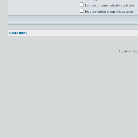
Log me on automatically each visit
Hide my online status this session
Board index
Localized by