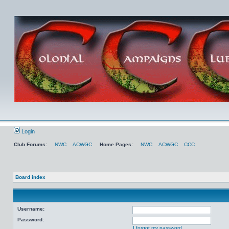
Login
Club Forums:
NWC
ACWGC
Home Pages:
NWC
ACWGC
CCC
Board index
Username:
Password:
I forgot my password