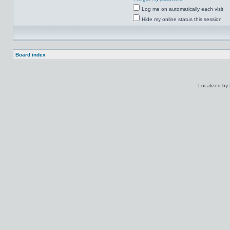
Log me on automatically each visit
Hide my online status this session
Board index
Localized by