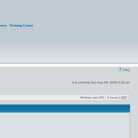
nter
Training Center
FAQ
It is currently Sun Aug 09, 2026 2:18 am
All times are UTC - 5 hours [
DST
]