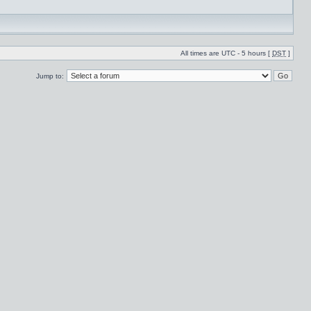
All times are UTC - 5 hours [
DST
]
Jump to: