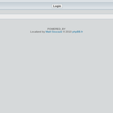
POWERED_BY
Localized by
Maël Soucaze
© 2010
phpBB.fr