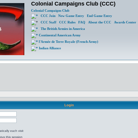
Colonial Campaigns Club (CCC)
Colonial Campaigns Club
CCC Join
New Game Entry
End Game Entry
CCC Staff
CCC Rules
FAQ
About the CCC
Awards Center
The British Armies in America
Continental American Army
l'Armée de Terre Royale (French Army)
Indian Alliance
Login
ically each visit
tus this session