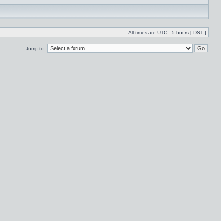
All times are UTC - 5 hours [
DST
]
Jump to: