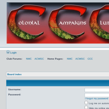
Login
Club Forums:
NWC
ACWGC
Home Pages:
NWC
ACWGC
CCC
Board index
Username:
Password:
I forgot my password
Log me on automat
Hide my online sta