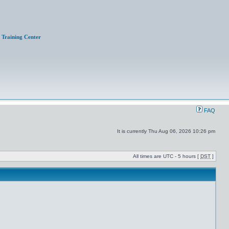
Training Center
FAQ
It is currently Thu Aug 06, 2026 10:26 pm
All times are UTC - 5 hours [
DST
]