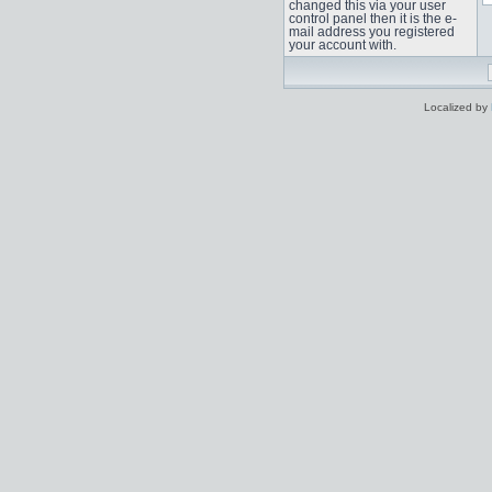
changed this via your user
control panel then it is the e-
mail address you registered
your account with.
Localized by