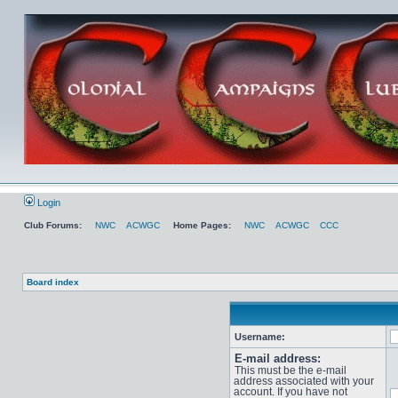
Login
Club Forums:
NWC
ACWGC
Home Pages:
NWC
ACWGC
CCC
Board index
Username:
E-mail address:
This must be the e-mail
address associated with your
account. If you have not