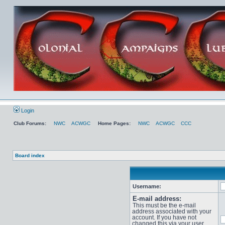
Login
Club Forums:
NWC
ACWGC
Home Pages:
NWC
ACWGC
CCC
Board index
Username:
E-mail address:
This must be the e-mail
address associated with your
account. If you have not
changed this via your user