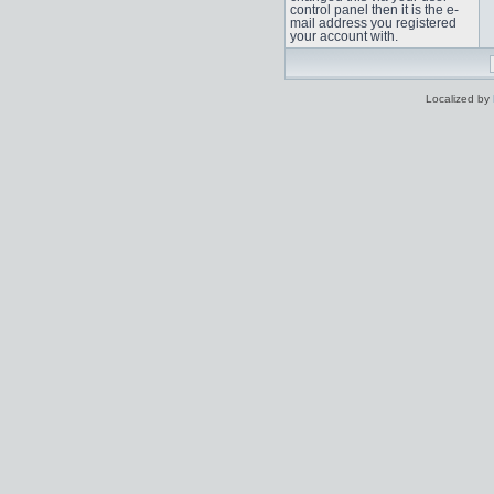
control panel then it is the e-
mail address you registered
your account with.
Localized by