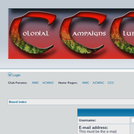
Login
Club Forums:
NWC
ACWGC
Home Pages:
NWC
ACWGC
CCC
Board index
Username:
E-mail address:
This must be the e-mail