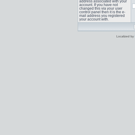
address associated with your
account. If you have not
changed this via your user
control panel then it is the e-
mail address you registered
your account with.
Localized by