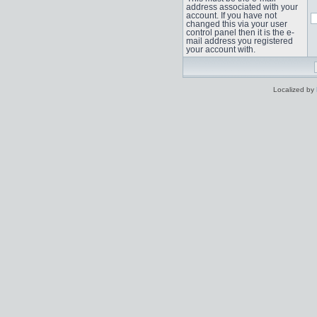
address associated with your
account. If you have not
changed this via your user
control panel then it is the e-
mail address you registered
your account with.
Localized by