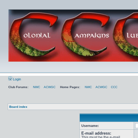
Login
Club Forums:
NWC
ACWGC
Home Pages:
NWC
ACWGC
CCC
Board index
Username:
E-mail address:
This must be the e-mail