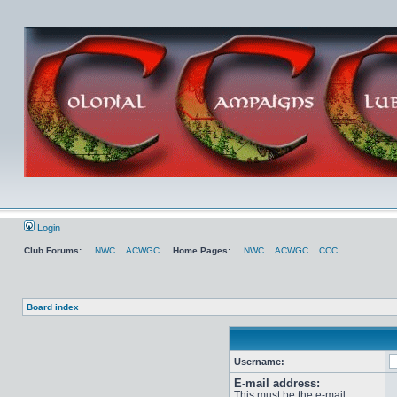
Login
Club Forums:
NWC
ACWGC
Home Pages:
NWC
ACWGC
CCC
Board index
Username:
E-mail address:
This must be the e-mail