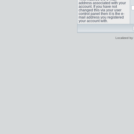
address associated with your
account. If you have not
changed this via your user
control panel then it is the e-
mail address you registered
your account with.
Localized by