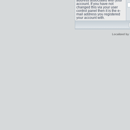
address associated with your
account. If you have not
changed this via your user
control panel then it is the e-
mail address you registered
your account with.
Localized by