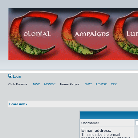
Login
Club Forums:
NWC
ACWGC
Home Pages:
NWC
ACWGC
CCC
Board index
Username:
E-mail address:
This must be the e-mail