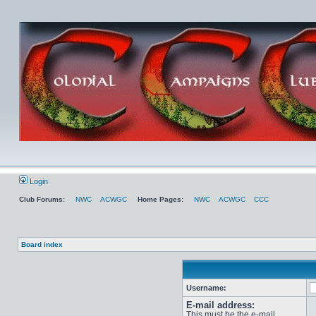
Login
Club Forums:
NWC
ACWGC
Home Pages:
NWC
ACWGC
CCC
Board index
Username:
E-mail address:
This must be the e-mail