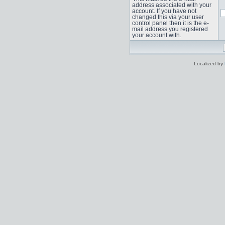
address associated with your
account. If you have not
changed this via your user
control panel then it is the e-
mail address you registered
your account with.
Localized by