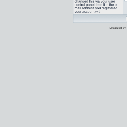
changed this via your user
control panel then it is the e-
mail address you registered
your account with.
Localized by