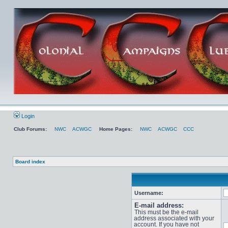
Login
Club Forums:
NWC
ACWGC
Home Pages:
NWC
ACWGC
CCC
Board index
Username:
E-mail address:
This must be the e-mail
address associated with your
account. If you have not