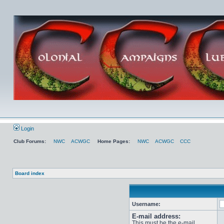
Login
Club Forums:
NWC
ACWGC
Home Pages:
NWC
ACWGC
CCC
Board index
Username:
E-mail address:
This must be the e-mail