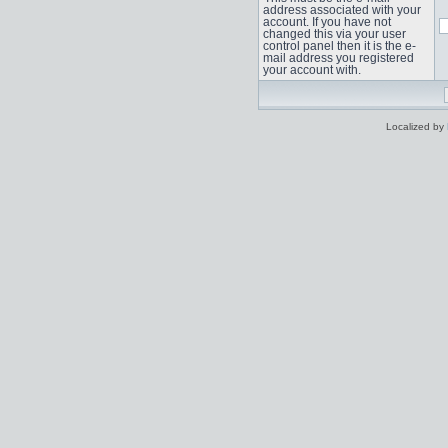
address associated with your
account. If you have not
changed this via your user
control panel then it is the e-
mail address you registered
your account with.
Localized by