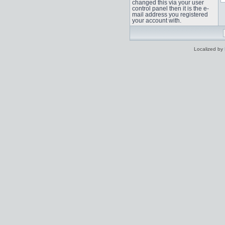
changed this via your user
control panel then it is the e-
mail address you registered
your account with.
Localized by