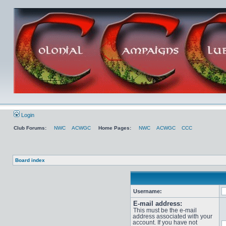
Login
Club Forums:
NWC
ACWGC
Home Pages:
NWC
ACWGC
CCC
Board index
Username:
E-mail address:
This must be the e-mail
address associated with your
account. If you have not