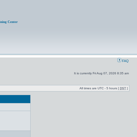
ining Center
FAQ
It is currently Fri Aug 07, 2026 8:35 am
All times are UTC - 5 hours [
DST
]