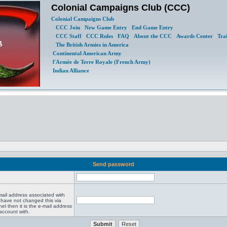
Colonial Campaigns Club (CCC)
Colonial Campaigns Club
CCC Join
New Game Entry
End Game Entry
CCC Staff
CCC Rules
FAQ
About the CCC
Awards Center
Tra
The British Armies in America
Continental American Army
l'Armée de Terre Royale (French Army)
Indian Alliance
Send password
mail address associated with
 have not changed this via
el then it is the e-mail address
account with.