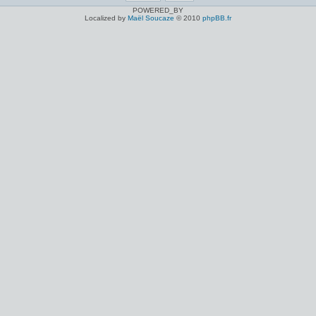
POWERED_BY
Localized by
Maël Soucaze
© 2010
phpBB.fr