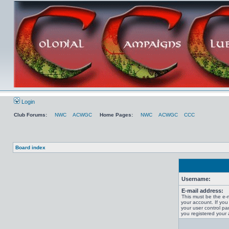
Login
Club Forums:
NWC
ACWGC
Home Pages:
NWC
ACWGC
CCC
Board index
Username:
E-mail address:
This must be the e-
your account. If you
your user control pan
you registered your 