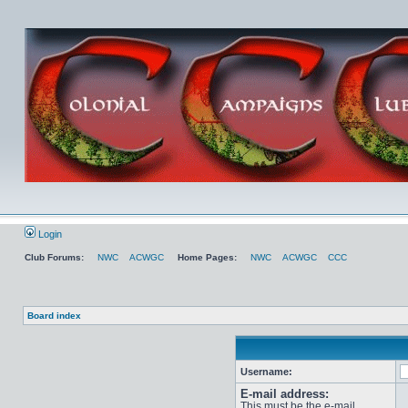
Login
Club Forums:
NWC
ACWGC
Home Pages:
NWC
ACWGC
CCC
Board index
Username:
E-mail address:
This must be the e-mail