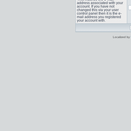
address associated with your
account. If you have not
changed this via your user
control panel then it is the e-
mail address you registered
your account with.
Localized by