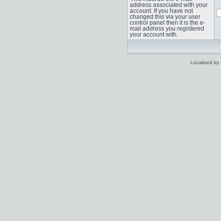
address associated with your
account. If you have not
changed this via your user
control panel then it is the e-
mail address you registered
your account with.
Localized by