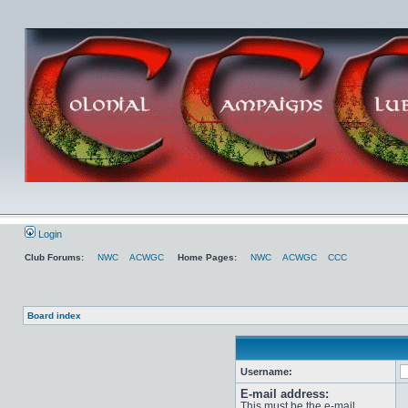
Login
Club Forums:
NWC
ACWGC
Home Pages:
NWC
ACWGC
CCC
Board index
Username:
E-mail address:
This must be the e-mail