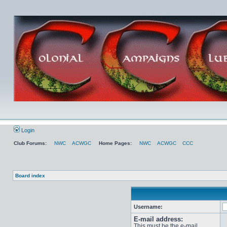
Login
Club Forums:
NWC
ACWGC
Home Pages:
NWC
ACWGC
CCC
Board index
Username:
E-mail address:
This must be the e-mail