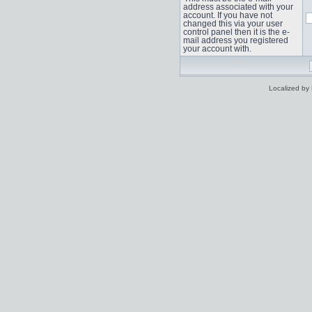
address associated with your
account. If you have not
changed this via your user
control panel then it is the e-
mail address you registered
your account with.
Localized by